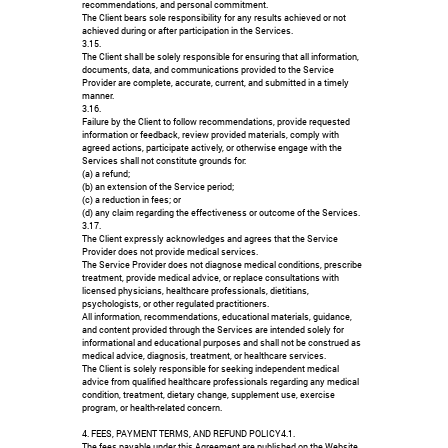
recommendations, and personal commitment.
The Client bears sole responsibility for any results achieved or not
achieved during or after participation in the Services.
3.15.
The Client shall be solely responsible for ensuring that all information,
documents, data, and communications provided to the Service
Provider are complete, accurate, current, and submitted in a timely
manner.
3.16.
Failure by the Client to follow recommendations, provide requested
information or feedback, review provided materials, comply with
agreed actions, participate actively, or otherwise engage with the
Services shall not constitute grounds for:
(a) a refund;
(b) an extension of the Service period;
(c) a reduction in fees; or
(d) any claim regarding the effectiveness or outcome of the Services.
3.17.
The Client expressly acknowledges and agrees that the Service
Provider does not provide medical services.
The Service Provider does not diagnose medical conditions, prescribe
treatment, provide medical advice, or replace consultations with
licensed physicians, healthcare professionals, dietitians,
psychologists, or other regulated practitioners.
All information, recommendations, educational materials, guidance,
and content provided through the Services are intended solely for
informational and educational purposes and shall not be construed as
medical advice, diagnosis, treatment, or healthcare services.
The Client is solely responsible for seeking independent medical
advice from qualified healthcare professionals regarding any medical
condition, treatment, dietary change, supplement use, exercise
program, or health-related concern.
4. FEES, PAYMENT TERMS, AND REFUND POLICY4.1.
The fees payable under this Agreement are published on the Website