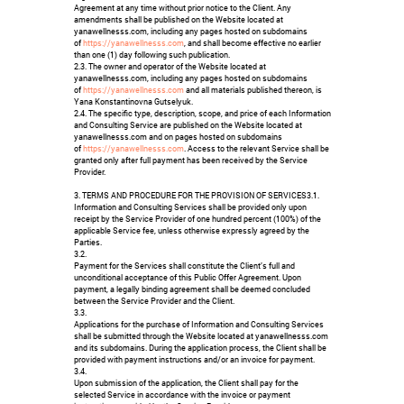
Agreement at any time without prior notice to the Client. Any
amendments shall be published on the Website located at
yanawellnesss.com, including any pages hosted on subdomains
of
https://yanawellnesss.com
, and shall become effective no earlier
than one (1) day following such publication.
2.3. The owner and operator of the Website located at
yanawellnesss.com, including any pages hosted on subdomains
of
https://yanawellnesss.com
and all materials published thereon, is
Yana Konstantinovna Gutselyuk.
2.4. The specific type, description, scope, and price of each Information
and Consulting Service are published on the Website located at
yanawellnesss.com and on pages hosted on subdomains
of
https://yanawellnesss.com
. Access to the relevant Service shall be
granted only after full payment has been received by the Service
Provider.
3. TERMS AND PROCEDURE FOR THE PROVISION OF SERVICES3.1.
Information and Consulting Services shall be provided only upon
receipt by the Service Provider of one hundred percent (100%) of the
applicable Service fee, unless otherwise expressly agreed by the
Parties.
3.2.
Payment for the Services shall constitute the Client’s full and
unconditional acceptance of this Public Offer Agreement. Upon
payment, a legally binding agreement shall be deemed concluded
between the Service Provider and the Client.
3.3.
Applications for the purchase of Information and Consulting Services
shall be submitted through the Website located at yanawellnesss.com
and its subdomains. During the application process, the Client shall be
provided with payment instructions and/or an invoice for payment.
3.4.
Upon submission of the application, the Client shall pay for the
selected Service in accordance with the invoice or payment