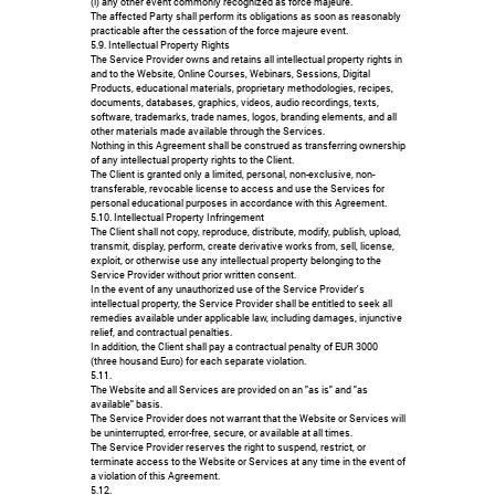
(i) any other event commonly recognized as force majeure.
The affected Party shall perform its obligations as soon as reasonably
practicable after the cessation of the force majeure event.
5.9. Intellectual Property Rights
The Service Provider owns and retains all intellectual property rights in
and to the Website, Online Courses, Webinars, Sessions, Digital
Products, educational materials, proprietary methodologies, recipes,
documents, databases, graphics, videos, audio recordings, texts,
software, trademarks, trade names, logos, branding elements, and all
other materials made available through the Services.
Nothing in this Agreement shall be construed as transferring ownership
of any intellectual property rights to the Client.
The Client is granted only a limited, personal, non-exclusive, non-
transferable, revocable license to access and use the Services for
personal educational purposes in accordance with this Agreement.
5.10. Intellectual Property Infringement
The Client shall not copy, reproduce, distribute, modify, publish, upload,
transmit, display, perform, create derivative works from, sell, license,
exploit, or otherwise use any intellectual property belonging to the
Service Provider without prior written consent.
In the event of any unauthorized use of the Service Provider's
intellectual property, the Service Provider shall be entitled to seek all
remedies available under applicable law, including damages, injunctive
relief, and contractual penalties.
In addition, the Client shall pay a contractual penalty of EUR 3000
(three housand Euro) for each separate violation.
5.11.
The Website and all Services are provided on an "as is" and "as
available" basis.
The Service Provider does not warrant that the Website or Services will
be uninterrupted, error-free, secure, or available at all times.
The Service Provider reserves the right to suspend, restrict, or
terminate access to the Website or Services at any time in the event of
a violation of this Agreement.
5.12.