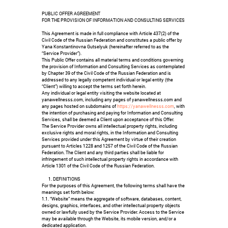
PUBLIC OFFER AGREEMENT
FOR THE PROVISION OF INFORMATION AND CONSULTING SERVICES
This Agreement is made in full compliance with Article 437(2) of the
Civil Code of the Russian Federation and constitutes a public offer by
Yana Konstantinovna Gutselyuk (hereinafter referred to as the
“Service Provider”).
This Public Offer contains all material terms and conditions governing
the provision of Information and Consulting Services as contemplated
by Chapter 39 of the Civil Code of the Russian Federation and is
addressed to any legally competent individual or legal entity (the
“Client”) willing to accept the terms set forth herein.
Any individual or legal entity visiting the website located at
yanawellnesss.com, including any pages of yanawellnesss.com and
any pages hosted on subdomains of
https://yanawellnesss.com
, with
the intention of purchasing and paying for Information and Consulting
Services, shall be deemed a Client upon acceptance of this Offer.
The Service Provider owns all intellectual property rights, including
exclusive rights and moral rights, in the Information and Consulting
Services provided under this Agreement by virtue of their creation
pursuant to Articles 1228 and 1257 of the Civil Code of the Russian
Federation. The Client and any third parties shall be liable for
infringement of such intellectual property rights in accordance with
Article 1301 of the Civil Code of the Russian Federation.
DEFINITIONS
For the purposes of this Agreement, the following terms shall have the
meanings set forth below:
1.1. “Website” means the aggregate of software, databases, content,
designs, graphics, interfaces, and other intellectual property objects
owned or lawfully used by the Service Provider. Access to the Service
may be available through the Website, its mobile version, and/or a
dedicated application.