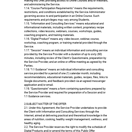
making this Offer, providing access to Online Courses and/or Webinars,
and administering the Service.
1.14. “Course Participation Requirements” means the requirements,
restrictions, and conditions established by the Service Administrator
governing access to and participation in an Online Course. Such
requirements and privileges may vary among Students.
1.15. “Information and Consulting Services” means educational and
informational materials, including written content, proprietary recipe
collections, video lessons, webinars, courses, workshops, guides,
coaching programs, and training materials.
1.16. “Digital Product” means any video lesson, webinar, course,
workshop, coaching program, or training material provided through the
Service.
1.17. “Session” means an individual information and consulting service
provided by the Service Provider with a duration of up to sixty (60)
minutes, including review of the Client’s Questionnaire, preparation by
the Service Provider, and an online or offline meeting as agreed by the
Parties.
1.18. “1:1 Guidance” means an individual information and consulting
service provided for a period of one (1) calendar month, including
recommendations, educational materials, guides, recipes, files, links to
Google documents, and feedback provided via an agreed messenger
application and/or email.
1.19. “Questionnaire” means a form containing questions prepared by
the Service Provider and required for preparation of a Session and/or
1:1 Guidance services.
2.SUBJECT MATTER OF THE OFFER
2.1. Under this Agreement, the Service Provider undertakes to provide
the Client with Information and Consulting Services through the
Internet, aimed at delivering practical and theoretical knowledge in the
areas of nutrition, cooking, healthy weight management, wellness, and
healthy aging.
2.2. The Service Provider reserves the right to modify the schedule of
Digital Products and/or amend the terms of this Public Offer