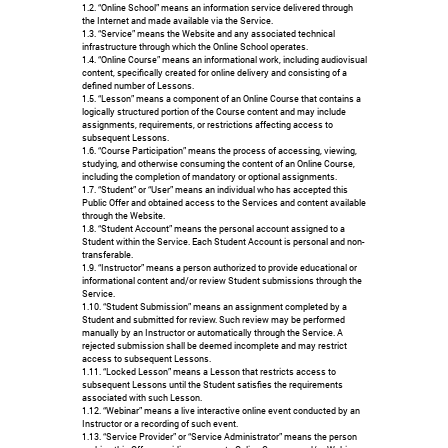
1.2. “Online School” means an information service delivered through
the Internet and made available via the Service.
1.3. “Service” means the Website and any associated technical
infrastructure through which the Online School operates.
1.4. “Online Course” means an informational work, including audiovisual
content, specifically created for online delivery and consisting of a
defined number of Lessons.
1.5. “Lesson” means a component of an Online Course that contains a
logically structured portion of the Course content and may include
assignments, requirements, or restrictions affecting access to
subsequent Lessons.
1.6. “Course Participation” means the process of accessing, viewing,
studying, and otherwise consuming the content of an Online Course,
including the completion of mandatory or optional assignments.
1.7. “Student” or “User” means an individual who has accepted this
Public Offer and obtained access to the Services and content available
through the Website.
1.8. “Student Account” means the personal account assigned to a
Student within the Service. Each Student Account is personal and non-
transferable.
1.9. “Instructor” means a person authorized to provide educational or
informational content and/or review Student submissions through the
Service.
1.10. “Student Submission” means an assignment completed by a
Student and submitted for review. Such review may be performed
manually by an Instructor or automatically through the Service. A
rejected submission shall be deemed incomplete and may restrict
access to subsequent Lessons.
1.11. “Locked Lesson” means a Lesson that restricts access to
subsequent Lessons until the Student satisfies the requirements
associated with such Lesson.
1.12. “Webinar” means a live interactive online event conducted by an
Instructor or a recording of such event.
1.13. “Service Provider” or “Service Administrator” means the person