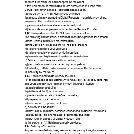
deemed fully rendered and accepted by the Client.
If this Agreement is terminated before completion of a long-term
Service, any refund shall be calculated based upon:
(a) the portion of the Service already delivered;
(b) access already granted to Digital Products, materials, recordings,
resources, files, and educational content;
(c) administrative work already performed; and
(d) any costs and expenses incurred by the Service Provider.
4.12. Circumstances That Do Not Give Rise to a Refund
The following circumstances shall not constitute grounds for a refund:
(a) the Client's subjective dissatisfaction;
(b) the Service not meeting the Client's expectations;
(c) failure to achieve desired results;
(d) failure to review or use provided materials;
(e) inconsistent implementation of recommendations;
(f) failure to provide requested information;
(g) personal circumstances affecting participation;
(h) voluntary withdrawal after commencement of the Service; or
(i) inactivity by the Client.
4.13. Services and Costs Already Incurred
For the purposes of calculating any refund, services already rendered
and costs already incurred may include, without limitation:
(a) application processing;
(b) delivery of the Questionnaire;
(c) review and analysis of the Questionnaire;
(d) preparation for a Session;
(e) reservation of appointment time;
(f) delivery of a Session;
(g) provision of recommendations, educational materials, resources,
recipes, guides, files, templates, documents, and links;
(h) provision of access to Digital Products; and
(i) the portion of 1:1 Guidance already provided.
4.14. Delivery of Materials
Any recommendations, files, resources, recipes, guides, documents,