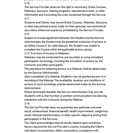
3.10.
The Service Provider reserves the right to record any Online Courses,
Webinars, Sessions, training programs, educational events, or other
Information and Consulting Services conducted through the Service.
3.11.
Students and Clients may record Online Courses, Webinars, Sessions,
or other educational events solely for their personal, non-commercial
use unless otherwise expressly prohibited by the Service Provider.
3.12.
Subject to mutual agreement between the Student and the Service
Administrator, the Student may be granted an extension of access to
an Online Course if, for valid reasons, the Student was unable to
complete the Course within the applicable access period.
3.13. Provision of Access to Webinars
Webinars may be conducted live, pre-recorded, or using simulated
participation technology, including the simulation of actions by the
Instructor and other participants.
The procedure for obtaining access to a Webinar shall be determined
by the Service Administrator.
Upon completion of a Webinar, Students may be granted access to a
recording of the Webinar. The availability, duration, and conditions of
access to such recordings shall be determined solely by the Service
Administrator.
Where technically feasible, the Service Administrator may provide
Students with a chat function or another communication tool allowing
interaction with the Instructor during the Webinar.
3.14.
The Service Provider does not guarantee any particular outcome,
result, achievement, financial benefit, health improvement, weight-loss
result, lifestyle transformation, or other specific objective arising from
participation in the Services.
The Client acknowledges that all results depend upon numerous
factors beyond the Service Provider’s control, including the Client’s
individual circumstances, effort, consistency, compliance with