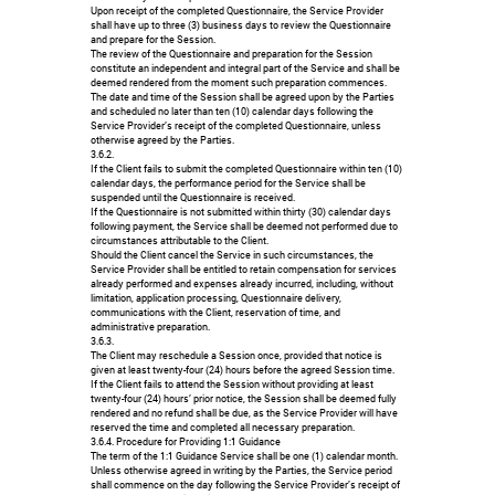
Upon receipt of the completed Questionnaire, the Service Provider
shall have up to three (3) business days to review the Questionnaire
and prepare for the Session.
The review of the Questionnaire and preparation for the Session
constitute an independent and integral part of the Service and shall be
deemed rendered from the moment such preparation commences.
The date and time of the Session shall be agreed upon by the Parties
and scheduled no later than ten (10) calendar days following the
Service Provider’s receipt of the completed Questionnaire, unless
otherwise agreed by the Parties.
3.6.2.
If the Client fails to submit the completed Questionnaire within ten (10)
calendar days, the performance period for the Service shall be
suspended until the Questionnaire is received.
If the Questionnaire is not submitted within thirty (30) calendar days
following payment, the Service shall be deemed not performed due to
circumstances attributable to the Client.
Should the Client cancel the Service in such circumstances, the
Service Provider shall be entitled to retain compensation for services
already performed and expenses already incurred, including, without
limitation, application processing, Questionnaire delivery,
communications with the Client, reservation of time, and
administrative preparation.
3.6.3.
The Client may reschedule a Session once, provided that notice is
given at least twenty-four (24) hours before the agreed Session time.
If the Client fails to attend the Session without providing at least
twenty-four (24) hours’ prior notice, the Session shall be deemed fully
rendered and no refund shall be due, as the Service Provider will have
reserved the time and completed all necessary preparation.
3.6.4. Procedure for Providing 1:1 Guidance
The term of the 1:1 Guidance Service shall be one (1) calendar month.
Unless otherwise agreed in writing by the Parties, the Service period
shall commence on the day following the Service Provider’s receipt of