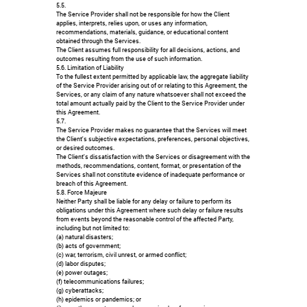
5.5.
The Service Provider shall not be responsible for how the Client
applies, interprets, relies upon, or uses any information,
recommendations, materials, guidance, or educational content
obtained through the Services.
The Client assumes full responsibility for all decisions, actions, and
outcomes resulting from the use of such information.
5.6. Limitation of Liability
To the fullest extent permitted by applicable law, the aggregate liability
of the Service Provider arising out of or relating to this Agreement, the
Services, or any claim of any nature whatsoever shall not exceed the
total amount actually paid by the Client to the Service Provider under
this Agreement.
5.7.
The Service Provider makes no guarantee that the Services will meet
the Client's subjective expectations, preferences, personal objectives,
or desired outcomes.
The Client's dissatisfaction with the Services or disagreement with the
methods, recommendations, content, format, or presentation of the
Services shall not constitute evidence of inadequate performance or
breach of this Agreement.
5.8. Force Majeure
Neither Party shall be liable for any delay or failure to perform its
obligations under this Agreement where such delay or failure results
from events beyond the reasonable control of the affected Party,
including but not limited to:
(a) natural disasters;
(b) acts of government;
(c) war, terrorism, civil unrest, or armed conflict;
(d) labor disputes;
(e) power outages;
(f) telecommunications failures;
(g) cyberattacks;
(h) epidemics or pandemics; or