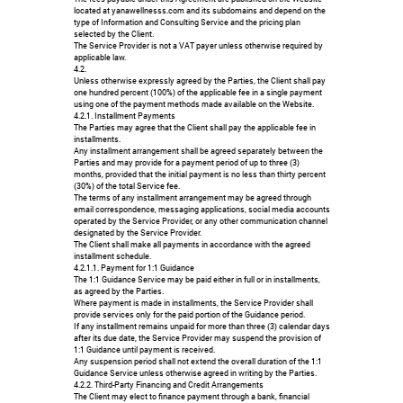
located at yanawellnesss.com and its subdomains and depend on the
type of Information and Consulting Service and the pricing plan
selected by the Client.
The Service Provider is not a VAT payer unless otherwise required by
applicable law.
4.2.
Unless otherwise expressly agreed by the Parties, the Client shall pay
one hundred percent (100%) of the applicable fee in a single payment
using one of the payment methods made available on the Website.
4.2.1. Installment Payments
The Parties may agree that the Client shall pay the applicable fee in
installments.
Any installment arrangement shall be agreed separately between the
Parties and may provide for a payment period of up to three (3)
months, provided that the initial payment is no less than thirty percent
(30%) of the total Service fee.
The terms of any installment arrangement may be agreed through
email correspondence, messaging applications, social media accounts
operated by the Service Provider, or any other communication channel
designated by the Service Provider.
The Client shall make all payments in accordance with the agreed
installment schedule.
4.2.1.1. Payment for 1:1 Guidance
The 1:1 Guidance Service may be paid either in full or in installments,
as agreed by the Parties.
Where payment is made in installments, the Service Provider shall
provide services only for the paid portion of the Guidance period.
If any installment remains unpaid for more than three (3) calendar days
after its due date, the Service Provider may suspend the provision of
1:1 Guidance until payment is received.
Any suspension period shall not extend the overall duration of the 1:1
Guidance Service unless otherwise agreed in writing by the Parties.
4.2.2. Third-Party Financing and Credit Arrangements
The Client may elect to finance payment through a bank, financial