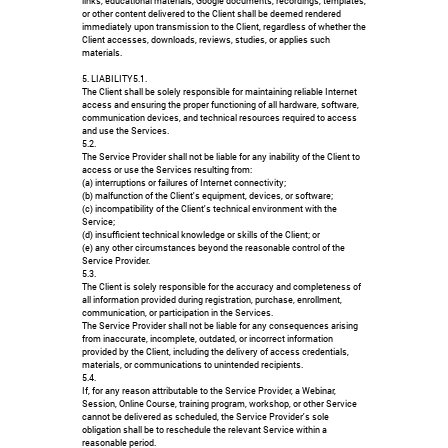
links, educational materials, Google documents, recordings, templates,
or other content delivered to the Client shall be deemed rendered
immediately upon transmission to the Client, regardless of whether the
Client accesses, downloads, reviews, studies, or applies such
materials.
5. LIABILITY5.1.
The Client shall be solely responsible for maintaining reliable Internet
access and ensuring the proper functioning of all hardware, software,
communication devices, and technical resources required to access
and use the Services.
5.2.
The Service Provider shall not be liable for any inability of the Client to
access or use the Services resulting from:
(a) interruptions or failures of Internet connectivity;
(b) malfunction of the Client's equipment, devices, or software;
(c) incompatibility of the Client's technical environment with the
Service;
(d) insufficient technical knowledge or skills of the Client; or
(e) any other circumstances beyond the reasonable control of the
Service Provider.
5.3.
The Client is solely responsible for the accuracy and completeness of
all information provided during registration, purchase, enrollment,
communication, or participation in the Services.
The Service Provider shall not be liable for any consequences arising
from inaccurate, incomplete, outdated, or incorrect information
provided by the Client, including the delivery of access credentials,
materials, or communications to unintended recipients.
5.4.
If, for any reason attributable to the Service Provider, a Webinar,
Session, Online Course, training program, workshop, or other Service
cannot be delivered as scheduled, the Service Provider's sole
obligation shall be to reschedule the relevant Service within a
reasonable period.