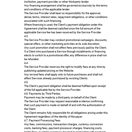
institution, payment provider, or other third-party lender.
Any financing arrangement shall be governed exclusively by the terms
and conditions of the applicable lender.
The Service Provider shall bear no responsibility for the approval,
denial, terms, interest rates, repayment obligations, or other conditions
associated with such financing.
Where financing is used, the Client's payment obligation under this
Agreement shall be deemed satisfied once the full amount of the
applicable Service fee has been received by the Service Provider.
4.3.
The Service Provider may conduct promotional campaigns, discounts,
special offers, or other marketing activities at its sole discretion.
Any such promotion shall not affect fees previously paid by the Client.
If a Client who purchased a Service through installments or financing
elects to switch to a promotional offer, any difference in price shall not
be refunded.
4.4.
The Service Provider reserves the right to modify fees at any time by
publishing updated pricing on the Website.
Any revised fees shall apply only to future purchases and shall not
affect Services already purchased by existing Clients.
4.5.
The Client's payment obligation shall be deemed fulfilled upon receipt
of the full applicable fee by the Service Provider.
4.6. Payments by Third Parties
Payment may be made by a third party on behalf of the Client.
The Service Provider may request reasonable evidence confirming
that such payment is made on behalf of and with the authorization of
the Client.
The Client remains fully responsible for all obligations arising under this
Agreement regardless of the identity of the payer.
4.7. Payment Processing Fees
Any fees, commissions, transaction charges, currency conversion
costs, banking fees, payment processor charges, financing costs,
lender fees, or similar expenses incurred in connection with payment