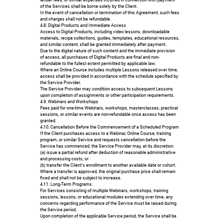
of the Services shall be borne solely by the Client.
In the event of cancellation or termination of this Agreement, such fees
and charges shall not be refundable.
4.8. Digital Products and Immediate Access
Access to Digital Products, including video lessons, downloadable
materials, recipe collections, guides, templates, educational resources,
and similar content, shall be granted immediately after payment.
Due to the digital nature of such content and the immediate provision
of access, all purchases of Digital Products are final and non-
refundable to the fullest extent permitted by applicable law.
Where an Online Course includes multiple Lessons released over time,
access shall be provided in accordance with the schedule specified by
the Service Provider.
The Service Provider may condition access to subsequent Lessons
upon completion of assignments or other participation requirements.
4.9. Webinars and Workshops
Fees paid for one-time Webinars, workshops, masterclasses, practical
sessions, or similar events are non-refundable once access has been
granted.
4.10. Cancellation Before the Commencement of a Scheduled Program
If the Client purchases access to a Webinar, Online Course, training
program, or similar Service and requests cancellation before the
Service has commenced, the Service Provider may, at its discretion:
(a) issue a partial refund after deduction of reasonable administrative
and processing costs; or
(b) transfer the Client's enrollment to another available date or cohort.
Where a transfer is approved, the original purchase price shall remain
fixed and shall not be subject to increase.
4.11. Long-Term Programs
For Services consisting of multiple Webinars, workshops, training
sessions, lessons, or educational modules extending over time, any
concerns regarding performance of the Service must be raised during
the Service period.
Upon completion of the applicable Service period, the Service shall be