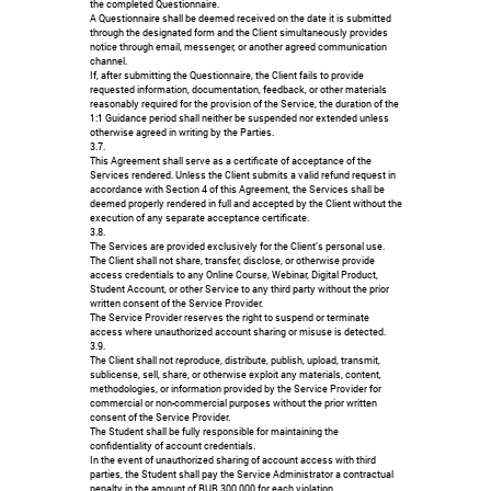
the completed Questionnaire.
A Questionnaire shall be deemed received on the date it is submitted
through the designated form and the Client simultaneously provides
notice through email, messenger, or another agreed communication
channel.
If, after submitting the Questionnaire, the Client fails to provide
requested information, documentation, feedback, or other materials
reasonably required for the provision of the Service, the duration of the
1:1 Guidance period shall neither be suspended nor extended unless
otherwise agreed in writing by the Parties.
3.7.
This Agreement shall serve as a certificate of acceptance of the
Services rendered. Unless the Client submits a valid refund request in
accordance with Section 4 of this Agreement, the Services shall be
deemed properly rendered in full and accepted by the Client without the
execution of any separate acceptance certificate.
3.8.
The Services are provided exclusively for the Client’s personal use.
The Client shall not share, transfer, disclose, or otherwise provide
access credentials to any Online Course, Webinar, Digital Product,
Student Account, or other Service to any third party without the prior
written consent of the Service Provider.
The Service Provider reserves the right to suspend or terminate
access where unauthorized account sharing or misuse is detected.
3.9.
The Client shall not reproduce, distribute, publish, upload, transmit,
sublicense, sell, share, or otherwise exploit any materials, content,
methodologies, or information provided by the Service Provider for
commercial or non-commercial purposes without the prior written
consent of the Service Provider.
The Student shall be fully responsible for maintaining the
confidentiality of account credentials.
In the event of unauthorized sharing of account access with third
parties, the Student shall pay the Service Administrator a contractual
penalty in the amount of RUB 300,000 for each violation.