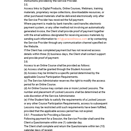
instructions provided by the Service Provider.
3.5.
Access links to Digital Products, Online Courses, Webinars, training
materials, proprietary recipe collections, downloadable resources, or
other purchased materials shall be delivered electronically only after
the Service Provider has received the full payment.
Where payment is made by bank transfer, card transfer, electronic
payment system, or any other method not involving an automatically
generated invoice, the Client shall provide proof of payment together
with the email address designated for receiving access materials by
sending such information to
m1@yanawellnesss.com
or by contacting
the Service Provider through any communication channel specified on
the Website.
If the Client has completed payment but has not received access
details within three (3) business days, the Client shall contact support
and provide proof of payment.
3.6.
Access to an Online Course shall be provided as follows:
(a) Access shall be granted through the Student Account.
(b) Access may be limited to a specific period determined by the
applicable Course Participation Requirements.
(c) The Service Administrator reserves the right to modify the access
period for an Online Course.
(d) An Online Course may contain one or more Locked Lessons. The
number and placement of Locked Lessons shall be determined at the
sole discretion of the Service Administrator.
(e) If the Student fails to satisfy the requirements of a Locked Lesson
or any other Course Participation Requirements, access to subsequent
Lessons may be restricted until such requirements have been fulfilled,
provided that the applicable access period has not expired.
3.6.1. Procedure for Providing a Session
Following payment for a Session, the Service Provider shall send the
Client a Questionnaire within one (1) calendar day.
The Client shall complete and return the Questionnaire within ten (10)
calendar days of receipt.